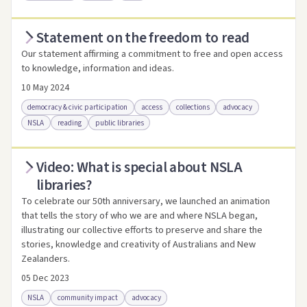
Statement on the freedom to read
Access via Trove
Link to this resource
Our statement affirming a commitment to free and open access
to knowledge, information and ideas.
10 May 2024
democracy & civic participation
access
collections
advocacy
NSLA
reading
public libraries
Video: What is special about NSLA
Access .html
Access as .pdf
Link to this resource
libraries?
To celebrate our 50th anniversary, we launched an animation
that tells the story of who we are and where NSLA began,
illustrating our collective efforts to preserve and share the
stories, knowledge and creativity of Australians and New
Zealanders.
05 Dec 2023
NSLA
community impact
advocacy