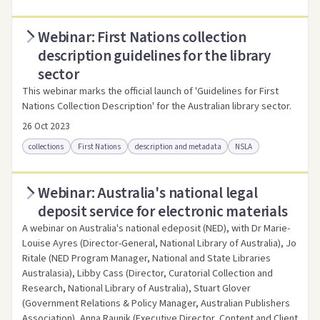
Webinar: First Nations collection
Access online
Link to this resource
description guidelines for the library
sector
This webinar marks the official launch of 'Guidelines for First
Nations Collection Description' for the Australian library sector.
26 Oct 2023
collections
First Nations
description and metadata
NSLA
Webinar: Australia's national legal
Access online
Link to this resource
deposit service for electronic materials
A webinar on Australia's national edeposit (NED), with Dr Marie-
Louise Ayres (Director-General, National Library of Australia), Jo
Ritale (NED Program Manager, National and State Libraries
Australasia), Libby Cass (Director, Curatorial Collection and
Research, National Library of Australia), Stuart Glover
(Government Relations & Policy Manager, Australian Publishers
Association), Anna Raunik (Executive Director, Content and Client