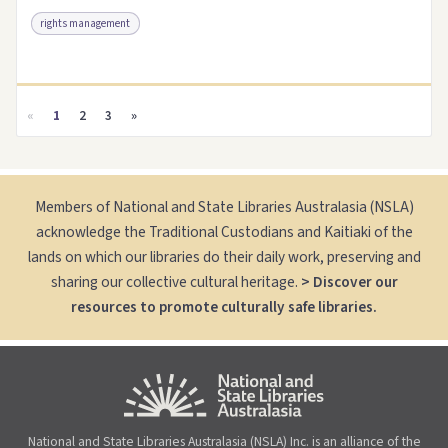
rights management
Access as .pdf
Link to this resource
«
1
2
3
»
Members of National and State Libraries Australasia (NSLA)
acknowledge the Traditional Custodians and Kaitiaki of the
lands on which our libraries do their daily work, preserving and
sharing our collective cultural heritage.
> Discover our
resources to promote culturally safe libraries.
National and State Libraries Australasia (NSLA) Inc. is an alliance of the