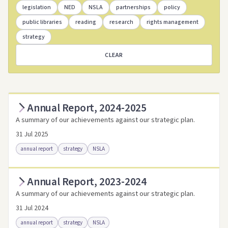
legislation
NED
NSLA
partnerships
policy
public libraries
reading
research
rights management
strategy
CLEAR
Annual Report, 2024-2025
A summary of our achievements against our strategic plan.
31 Jul 2025
annual report
strategy
NSLA
Annual Report, 2023-2024
Access as .pdf
Access via Trove
A summary of our achievements against our strategic plan.
Link to this resource
31 Jul 2024
annual report
strategy
NSLA