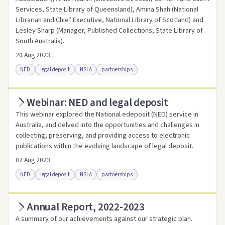
Services, State Library of Queensland), Amina Shah (National
Librarian and Chief Executive, National Library of Scotland) and
Lesley Sharp (Manager, Published Collections, State Library of
South Australia).
20 Aug 2023
NED
legal deposit
NSLA
partnerships
Webinar: NED and legal deposit
Access online
Link to this resource
This webinar explored the National edeposit (NED) service in
Australia, and delved into the opportunities and challenges in
collecting, preserving, and providing access to electronic
publications within the evolving landscape of legal deposit.
02 Aug 2023
NED
legal deposit
NSLA
partnerships
Annual Report, 2022-2023
Access online
Link to this resource
A summary of our achievements against our strategic plan.