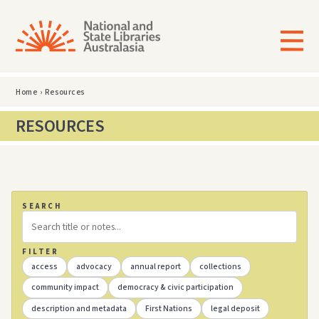
Home
›
Resources
RESOURCES
SEARCH
FILTER
access
advocacy
annual report
collections
community impact
democracy & civic participation
description and metadata
First Nations
legal deposit