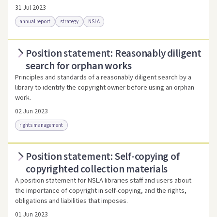
31 Jul 2023
annual report
strategy
NSLA
Position statement: Reasonably diligent
Access via Trove
Link to this resource
search for orphan works
Principles and standards of a reasonably diligent search by a
library to identify the copyright owner before using an orphan
work.
02 Jun 2023
rights management
Position statement: Self-copying of
Access as .pdf
Link to this resource
copyrighted collection materials
A position statement for NSLA libraries staff and users about
the importance of copyright in self-copying, and the rights,
obligations and liabilities that imposes.
01 Jun 2023