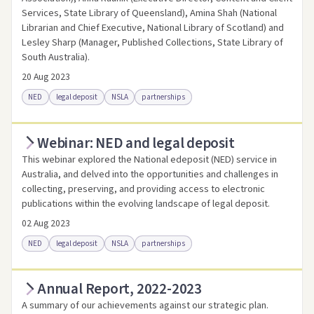
Services, State Library of Queensland), Amina Shah (National
Librarian and Chief Executive, National Library of Scotland) and
Lesley Sharp (Manager, Published Collections, State Library of
South Australia).
20 Aug 2023
NED
legal deposit
NSLA
partnerships
Webinar: NED and legal deposit
Access online
Link to this resource
This webinar explored the National edeposit (NED) service in
Australia, and delved into the opportunities and challenges in
collecting, preserving, and providing access to electronic
publications within the evolving landscape of legal deposit.
02 Aug 2023
NED
legal deposit
NSLA
partnerships
Annual Report, 2022-2023
Access online
Link to this resource
A summary of our achievements against our strategic plan.