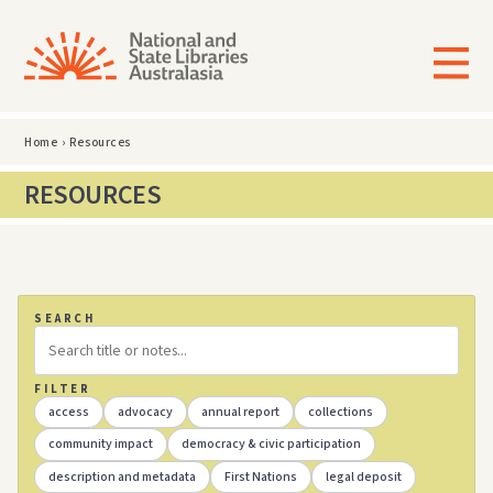
Home
›
Resources
RESOURCES
SEARCH
FILTER
access
advocacy
annual report
collections
community impact
democracy & civic participation
description and metadata
First Nations
legal deposit