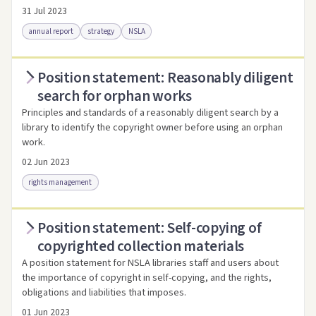
31 Jul 2023
annual report
strategy
NSLA
Position statement: Reasonably diligent
Access via Trove
Link to this resource
search for orphan works
Principles and standards of a reasonably diligent search by a
library to identify the copyright owner before using an orphan
work.
02 Jun 2023
rights management
Position statement: Self-copying of
Access as .pdf
Link to this resource
copyrighted collection materials
A position statement for NSLA libraries staff and users about
the importance of copyright in self-copying, and the rights,
obligations and liabilities that imposes.
01 Jun 2023