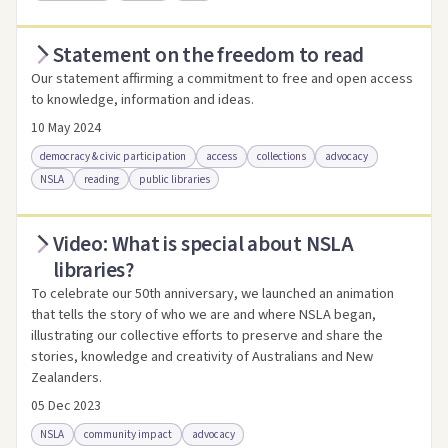
Statement on the freedom to read
Access via Trove
Link to this resource
Our statement affirming a commitment to free and open access
to knowledge, information and ideas.
10 May 2024
democracy & civic participation
access
collections
advocacy
NSLA
reading
public libraries
Video: What is special about NSLA
Access .html
Access as .pdf
Link to this resource
libraries?
To celebrate our 50th anniversary, we launched an animation
that tells the story of who we are and where NSLA began,
illustrating our collective efforts to preserve and share the
stories, knowledge and creativity of Australians and New
Zealanders.
05 Dec 2023
NSLA
community impact
advocacy