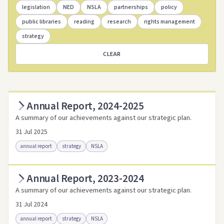
legislation
NED
NSLA
partnerships
policy
public libraries
reading
research
rights management
strategy
CLEAR
Annual Report, 2024-2025
A summary of our achievements against our strategic plan.
31 Jul 2025
annual report
strategy
NSLA
Annual Report, 2023-2024
Access as .pdf
Access via Trove
A summary of our achievements against our strategic plan.
Link to this resource
31 Jul 2024
annual report
strategy
NSLA