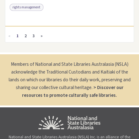
rights management
Access as .pdf
Link to this resource
«
1
2
3
»
Members of National and State Libraries Australasia (NSLA)
acknowledge the Traditional Custodians and Kaitiaki of the
lands on which our libraries do their daily work, preserving and
sharing our collective cultural heritage.
> Discover our
resources to promote culturally safe libraries.
National and State Libraries Australasia (NSLA) Inc. is an alliance of the