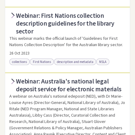
Webinar: First Nations collection
Access online
Link to this resource
description guidelines for the library
sector
This webinar marks the official launch of 'Guidelines for First
Nations Collection Description' for the Australian library sector.
26 Oct 2023
collections
First Nations
description and metadata
NSLA
Webinar: Australia's national legal
Access online
Link to this resource
deposit service for electronic materials
A webinar on Australia's national edeposit (NED), with Dr Marie-
Louise Ayres (Director-General, National Library of Australia), Jo
Ritale (NED Program Manager, National and State Libraries
Australasia), Libby Cass (Director, Curatorial Collection and
Research, National Library of Australia), Stuart Glover
(Government Relations & Policy Manager, Australian Publishers
Association), Anna Raunik (Executive Director, Content and Client