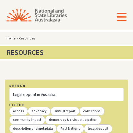
Home
›
Resources
RESOURCES
SEARCH
FILTER
access
advocacy
annual report
collections
community impact
democracy & civic participation
description and metadata
First Nations
legal deposit