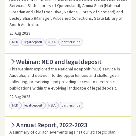
Services, State Library of Queensland), Amina Shah (National
Librarian and Chief Executive, National Library of Scotland) and
Lesley Sharp (Manager, Published Collections, State Library of
South Australia).
20 Aug 2023
NED
legal deposit
NSLA
partnerships
Webinar: NED and legal deposit
Access online
Link to this resource
This webinar explored the National edeposit (NED) service in
Australia, and delved into the opportunities and challenges in
collecting, preserving, and providing access to electronic
publications within the evolving landscape of legal deposit.
02 Aug 2023
NED
legal deposit
NSLA
partnerships
Annual Report, 2022-2023
Access online
Link to this resource
A summary of our achievements against our strategic plan.