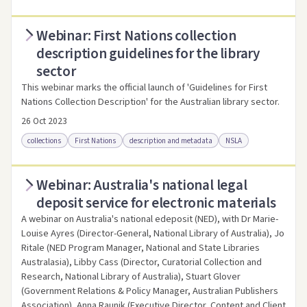
Webinar: First Nations collection
Access online
Link to this resource
description guidelines for the library
sector
This webinar marks the official launch of 'Guidelines for First
Nations Collection Description' for the Australian library sector.
26 Oct 2023
collections
First Nations
description and metadata
NSLA
Webinar: Australia's national legal
Access online
Link to this resource
deposit service for electronic materials
A webinar on Australia's national edeposit (NED), with Dr Marie-
Louise Ayres (Director-General, National Library of Australia), Jo
Ritale (NED Program Manager, National and State Libraries
Australasia), Libby Cass (Director, Curatorial Collection and
Research, National Library of Australia), Stuart Glover
(Government Relations & Policy Manager, Australian Publishers
Association), Anna Raunik (Executive Director, Content and Client