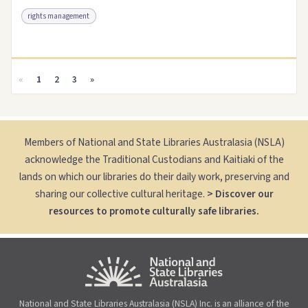
rights management
Access as .pdf
Link to this resource
«
1
2
3
»
Members of National and State Libraries Australasia (NSLA)
acknowledge the Traditional Custodians and Kaitiaki of the
lands on which our libraries do their daily work, preserving and
sharing our collective cultural heritage.
> Discover our
resources to promote culturally safe libraries.
National and State Libraries Australasia (NSLA) Inc. is an alliance of the