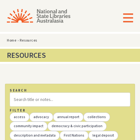
Home
›
Resources
RESOURCES
SEARCH
FILTER
access
advocacy
annual report
collections
community impact
democracy & civic participation
description and metadata
First Nations
legal deposit