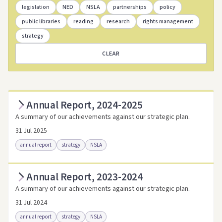
legislation
NED
NSLA
partnerships
policy
public libraries
reading
research
rights management
strategy
CLEAR
Annual Report, 2024-2025
A summary of our achievements against our strategic plan.
31 Jul 2025
annual report
strategy
NSLA
Annual Report, 2023-2024
Access as .pdf
Access via Trove
A summary of our achievements against our strategic plan.
Link to this resource
31 Jul 2024
annual report
strategy
NSLA