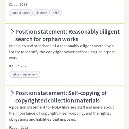
31 Jul 2023
annual report
strategy
NSLA
Position statement: Reasonably diligent
Access via Trove
Link to this resource
search for orphan works
Principles and standards of a reasonably diligent search by a
library to identify the copyright owner before using an orphan
work.
02 Jun 2023
rights management
Position statement: Self-copying of
Access as .pdf
Link to this resource
copyrighted collection materials
A position statement for NSLA libraries staff and users about
the importance of copyright in self-copying, and the rights,
obligations and liabilities that imposes.
01 Jun 2023