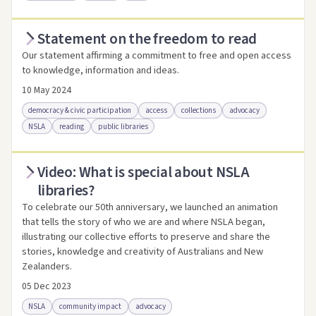
Statement on the freedom to read
Access via Trove
Link to this resource
Our statement affirming a commitment to free and open access
to knowledge, information and ideas.
10 May 2024
democracy & civic participation
access
collections
advocacy
NSLA
reading
public libraries
Video: What is special about NSLA
Access .html
Access as .pdf
Link to this resource
libraries?
To celebrate our 50th anniversary, we launched an animation
that tells the story of who we are and where NSLA began,
illustrating our collective efforts to preserve and share the
stories, knowledge and creativity of Australians and New
Zealanders.
05 Dec 2023
NSLA
community impact
advocacy