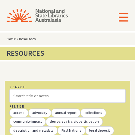
Home
›
Resources
RESOURCES
SEARCH
FILTER
access
advocacy
annual report
collections
community impact
democracy & civic participation
description and metadata
First Nations
legal deposit