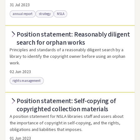
31 Jul 2023
annual report
strategy
NSLA
Position statement: Reasonably diligent
Access via Trove
Link to this resource
search for orphan works
Principles and standards of a reasonably diligent search by a
library to identify the copyright owner before using an orphan
work.
02 Jun 2023
rights management
Position statement: Self-copying of
Access as .pdf
Link to this resource
copyrighted collection materials
A position statement for NSLA libraries staff and users about
the importance of copyright in self-copying, and the rights,
obligations and liabilities that imposes.
01 Jun 2023