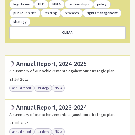
legislation
NED
NSLA
partnerships
policy
public libraries
reading
research
rights management
strategy
CLEAR
Annual Report, 2024-2025
A summary of our achievements against our strategic plan.
31 Jul 2025
annual report
strategy
NSLA
Annual Report, 2023-2024
Access as .pdf
Access via Trove
A summary of our achievements against our strategic plan.
Link to this resource
31 Jul 2024
annual report
strategy
NSLA