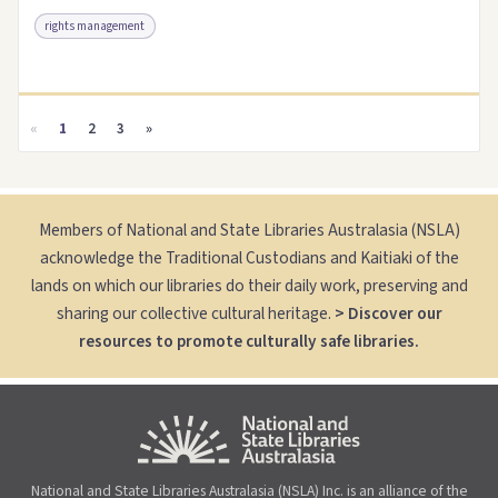
rights management
Access as .pdf
Link to this resource
«
1
2
3
»
Members of National and State Libraries Australasia (NSLA)
acknowledge the Traditional Custodians and Kaitiaki of the
lands on which our libraries do their daily work, preserving and
sharing our collective cultural heritage.
> Discover our
resources to promote culturally safe libraries.
National and State Libraries Australasia (NSLA) Inc. is an alliance of the