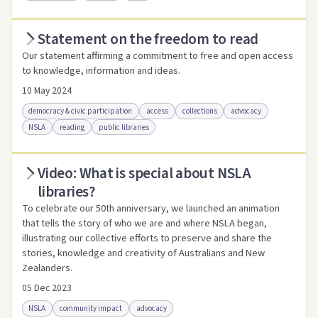
Statement on the freedom to read
Access via Trove
Link to this resource
Our statement affirming a commitment to free and open access
to knowledge, information and ideas.
10 May 2024
democracy & civic participation
access
collections
advocacy
NSLA
reading
public libraries
Video: What is special about NSLA
Access .html
Access as .pdf
Link to this resource
libraries?
To celebrate our 50th anniversary, we launched an animation
that tells the story of who we are and where NSLA began,
illustrating our collective efforts to preserve and share the
stories, knowledge and creativity of Australians and New
Zealanders.
05 Dec 2023
NSLA
community impact
advocacy