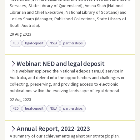
Services, State Library of Queensland), Amina Shah (National
Librarian and Chief Executive, National Library of Scotland) and
Lesley Sharp (Manager, Published Collections, State Library of
South Australia).
20 Aug 2023
NED
legal deposit
NSLA
partnerships
Webinar: NED and legal deposit
Access online
Link to this resource
This webinar explored the National edeposit (NED) service in
Australia, and delved into the opportunities and challenges in
collecting, preserving, and providing access to electronic
publications within the evolving landscape of legal deposit.
02 Aug 2023
NED
legal deposit
NSLA
partnerships
Annual Report, 2022-2023
Access online
Link to this resource
A summary of our achievements against our strategic plan.