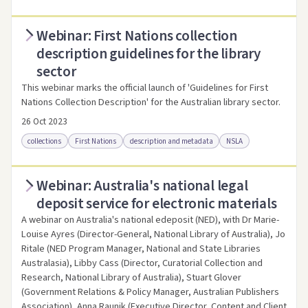
Webinar: First Nations collection
Access online
Link to this resource
description guidelines for the library
sector
This webinar marks the official launch of 'Guidelines for First
Nations Collection Description' for the Australian library sector.
26 Oct 2023
collections
First Nations
description and metadata
NSLA
Webinar: Australia's national legal
Access online
Link to this resource
deposit service for electronic materials
A webinar on Australia's national edeposit (NED), with Dr Marie-
Louise Ayres (Director-General, National Library of Australia), Jo
Ritale (NED Program Manager, National and State Libraries
Australasia), Libby Cass (Director, Curatorial Collection and
Research, National Library of Australia), Stuart Glover
(Government Relations & Policy Manager, Australian Publishers
Association), Anna Raunik (Executive Director, Content and Client