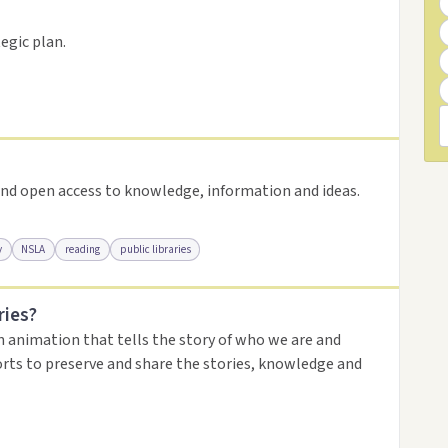
resource
egic plan.
nd open access to knowledge, information and ideas.
y
NSLA
reading
public libraries
ries?
urce
n animation that tells the story of who we are and
orts to preserve and share the stories, knowledge and