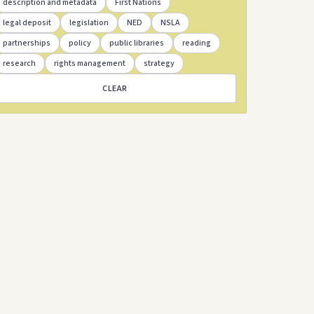
description and metadata
First Nations
legal deposit
legislation
NED
NSLA
partnerships
policy
public libraries
reading
research
rights management
strategy
CLEAR