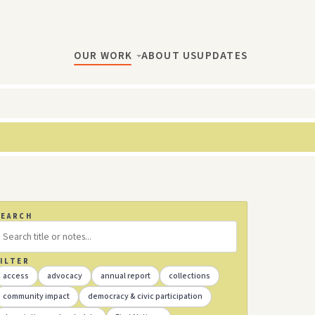
OUR WORK
ABOUT US
UPDATES
SEARCH
ILTER
access
advocacy
annual report
collections
community impact
democracy & civic participation