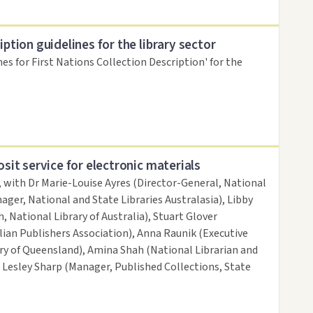
iption guidelines for the library sector
nes for First Nations Collection Description' for the
osit service for electronic materials
, with Dr Marie-Louise Ayres (Director-General, National
ager, National and State Libraries Australasia), Libby
, National Library of Australia), Stuart Glover
ian Publishers Association), Anna Raunik (Executive
ary of Queensland), Amina Shah (National Librarian and
d Lesley Sharp (Manager, Published Collections, State