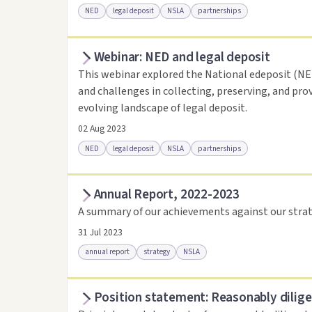
NED
legal deposit
NSLA
partnerships
Webinar: NED and legal deposit
Access online
Link to this resource
This webinar explored the National edeposit (NED)
and challenges in collecting, preserving, and pro
evolving landscape of legal deposit.
02 Aug 2023
NED
legal deposit
NSLA
partnerships
Annual Report, 2022-2023
Access online
Link to this resource
A summary of our achievements against our strat
31 Jul 2023
annual report
strategy
NSLA
Position statement: Reasonably dilige
Access via Trove
Link to this resource