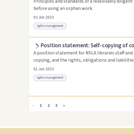
Principles and standards of a reasonably diligent 
before using an orphan work.
02 Jun 2023
rights management
Position statement: Self-copying of c
Access as .pdf
Link to this resource
A position statement for NSLA libraries staff and
copying, and the rights, obligations and liabiliti
01 Jun 2023
rights management
Access as .pdf
Link to this resource
«
1
2
3
»