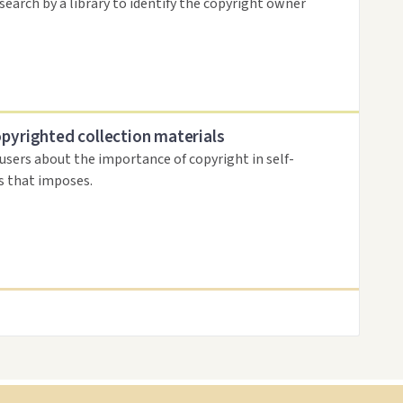
search by a library to identify the copyright owner
opyrighted collection materials
 users about the importance of copyright in self-
es that imposes.