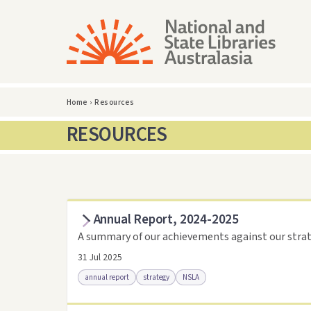
Home
›
Resources
RESOURCES
Annual Report, 2024-2025
A summary of our achievements against our strat
31 Jul 2025
annual report
strategy
NSLA