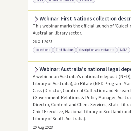
Webinar: First Nations collection descr
Access online
Link to this resource
This webinar marks the official launch of 'Guideli
Australian library sector.
26 Oct 2023
collections
First Nations
description and metadata
NSLA
Webinar: Australia's national legal dep
Access online
Link to this resource
A webinar on Australia's national edeposit (NED)
Library of Australia), Jo Ritale (NED Program Man
Cass (Director, Curatorial Collection and Research
(Government Relations & Policy Manager, Austral
Director, Content and Client Services, State Libr
Chief Executive, National Library of Scotland) an
Library of South Australia).
20 Aug 2023