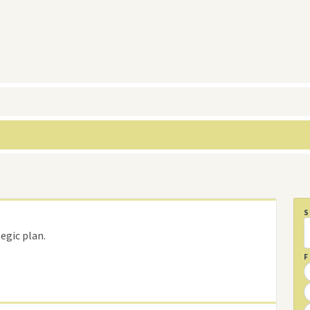
egic plan.
F