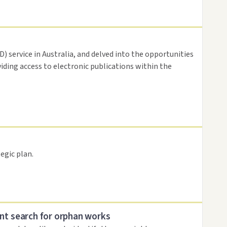
 service in Australia, and delved into the opportunities
viding access to electronic publications within the
egic plan.
nt search for orphan works