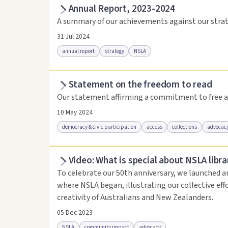
Annual Report, 2023-2024
Access as .pdf
Access via Trove
Link to this 
A summary of our achievements against our strat
31 Jul 2024
annual report
strategy
NSLA
Statement on the freedom to read
Access via Trove
Link to this resource
Our statement affirming a commitment to free a
10 May 2024
democracy & civic participation
access
collections
advocac
Video: What is special about NSLA libra
Access .html
Access as .pdf
Link to this reso
To celebrate our 50th anniversary, we launched a
where NSLA began, illustrating our collective eff
creativity of Australians and New Zealanders.
05 Dec 2023
NSLA
community impact
advocacy