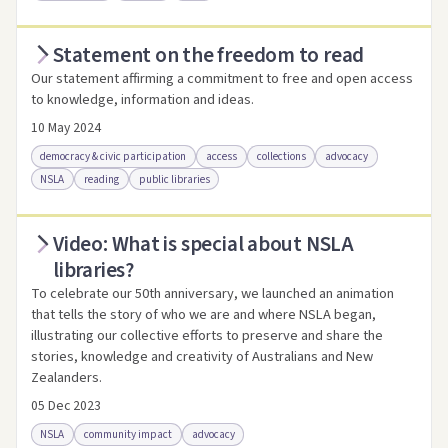
Statement on the freedom to read
Access via Trove
Link to this resource
Our statement affirming a commitment to free and open access
to knowledge, information and ideas.
10 May 2024
democracy & civic participation
access
collections
advocacy
NSLA
reading
public libraries
Video: What is special about NSLA
Access .html
Access as .pdf
Link to this resource
libraries?
To celebrate our 50th anniversary, we launched an animation
that tells the story of who we are and where NSLA began,
illustrating our collective efforts to preserve and share the
stories, knowledge and creativity of Australians and New
Zealanders.
05 Dec 2023
NSLA
community impact
advocacy