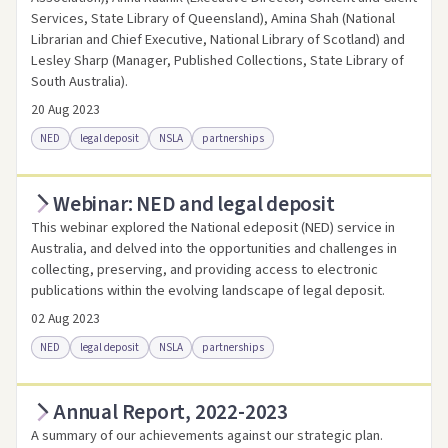
Services, State Library of Queensland), Amina Shah (National
Librarian and Chief Executive, National Library of Scotland) and
Lesley Sharp (Manager, Published Collections, State Library of
South Australia).
20 Aug 2023
NED
legal deposit
NSLA
partnerships
Webinar: NED and legal deposit
Access online
Link to this resource
This webinar explored the National edeposit (NED) service in
Australia, and delved into the opportunities and challenges in
collecting, preserving, and providing access to electronic
publications within the evolving landscape of legal deposit.
02 Aug 2023
NED
legal deposit
NSLA
partnerships
Annual Report, 2022-2023
Access online
Link to this resource
A summary of our achievements against our strategic plan.