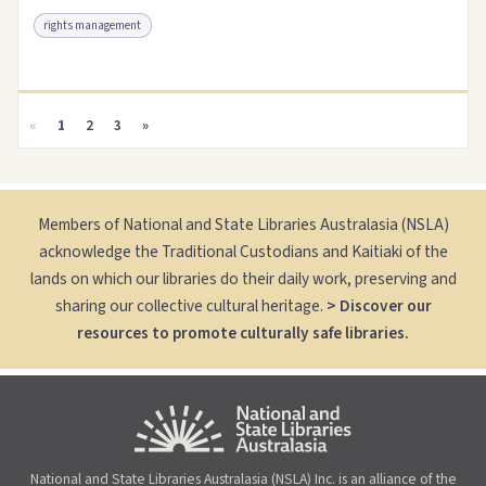
rights management
Access as .pdf
Link to this resource
«
1
2
3
»
Members of National and State Libraries Australasia (NSLA)
acknowledge the Traditional Custodians and Kaitiaki of the
lands on which our libraries do their daily work, preserving and
sharing our collective cultural heritage.
> Discover our
resources to promote culturally safe libraries.
National and State Libraries Australasia (NSLA) Inc. is an alliance of the