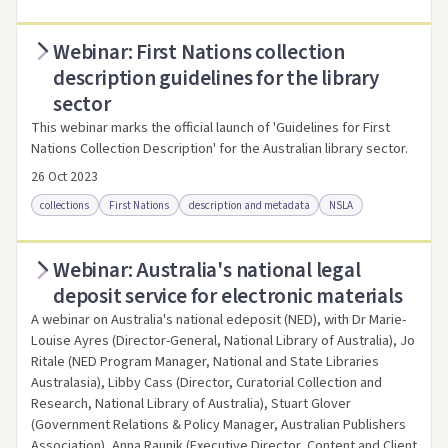
Webinar: First Nations collection
Access online
Link to this resource
description guidelines for the library
sector
This webinar marks the official launch of 'Guidelines for First
Nations Collection Description' for the Australian library sector.
26 Oct 2023
collections
First Nations
description and metadata
NSLA
Webinar: Australia's national legal
Access online
Link to this resource
deposit service for electronic materials
A webinar on Australia's national edeposit (NED), with Dr Marie-
Louise Ayres (Director-General, National Library of Australia), Jo
Ritale (NED Program Manager, National and State Libraries
Australasia), Libby Cass (Director, Curatorial Collection and
Research, National Library of Australia), Stuart Glover
(Government Relations & Policy Manager, Australian Publishers
Association), Anna Raunik (Executive Director, Content and Client