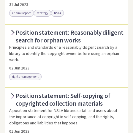
31 Jul 2023
annual report
strategy
NSLA
Position statement: Reasonably diligent
Access via Trove
Link to this resource
search for orphan works
Principles and standards of a reasonably diligent search by a
library to identify the copyright owner before using an orphan
work.
02 Jun 2023
rights management
Position statement: Self-copying of
Access as .pdf
Link to this resource
copyrighted collection materials
A position statement for NSLA libraries staff and users about
the importance of copyright in self-copying, and the rights,
obligations and liabilities that imposes.
01 Jun 2023