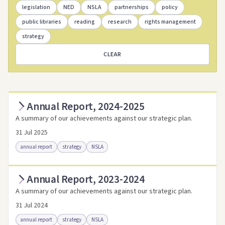
legislation
NED
NSLA
partnerships
policy
public libraries
reading
research
rights management
strategy
CLEAR
Annual Report, 2024-2025
A summary of our achievements against our strategic plan.
31 Jul 2025
annual report
strategy
NSLA
Annual Report, 2023-2024
Access as .pdf
Access via Trove
A summary of our achievements against our strategic plan.
Link to this resource
31 Jul 2024
annual report
strategy
NSLA