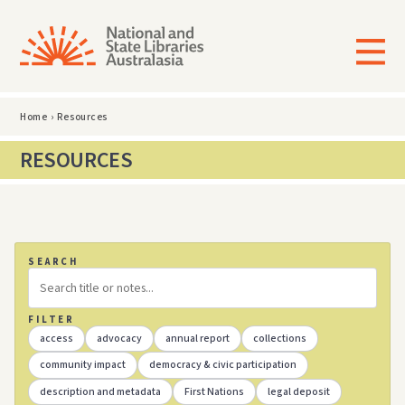
Home
›
Resources
RESOURCES
SEARCH
FILTER
access
advocacy
annual report
collections
community impact
democracy & civic participation
description and metadata
First Nations
legal deposit