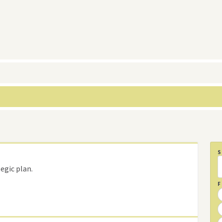
egic plan.
F