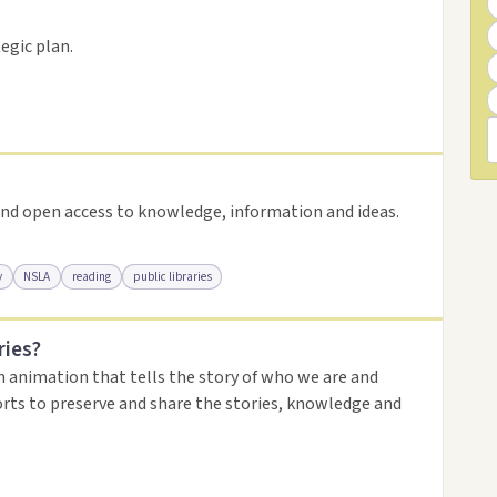
resource
egic plan.
nd open access to knowledge, information and ideas.
y
NSLA
reading
public libraries
ries?
urce
n animation that tells the story of who we are and
orts to preserve and share the stories, knowledge and