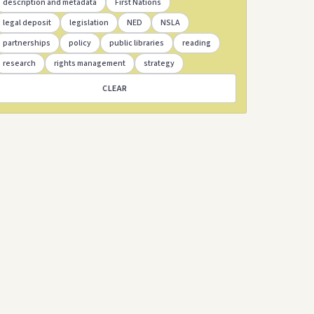
description and metadata
First Nations
legal deposit
legislation
NED
NSLA
partnerships
policy
public libraries
reading
research
rights management
strategy
CLEAR