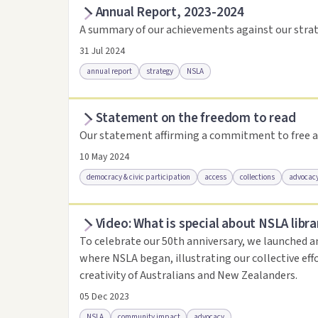
Annual Report, 2023-2024
Access as .pdf
Access via Trove
Link to this 
A summary of our achievements against our strat
31 Jul 2024
annual report
strategy
NSLA
Statement on the freedom to read
Access via Trove
Link to this resource
Our statement affirming a commitment to free a
10 May 2024
democracy & civic participation
access
collections
advocac
Video: What is special about NSLA libra
Access .html
Access as .pdf
Link to this reso
To celebrate our 50th anniversary, we launched a
where NSLA began, illustrating our collective eff
creativity of Australians and New Zealanders.
05 Dec 2023
NSLA
community impact
advocacy