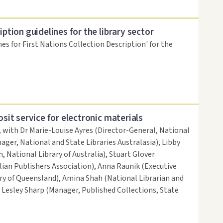
iption guidelines for the library sector
nes for First Nations Collection Description' for the
osit service for electronic materials
, with Dr Marie-Louise Ayres (Director-General, National
ager, National and State Libraries Australasia), Libby
, National Library of Australia), Stuart Glover
ian Publishers Association), Anna Raunik (Executive
ary of Queensland), Amina Shah (National Librarian and
d Lesley Sharp (Manager, Published Collections, State