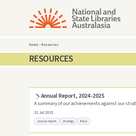
Home
›
Resources
RESOURCES
Annual Report, 2024-2025
A summary of our achievements against our strat
31 Jul 2025
annual report
strategy
NSLA