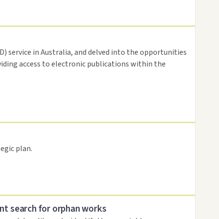
 service in Australia, and delved into the opportunities
viding access to electronic publications within the
egic plan.
nt search for orphan works