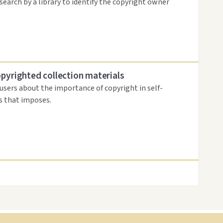
search by a library to identify the copyright owner
opyrighted collection materials
 users about the importance of copyright in self-
es that imposes.