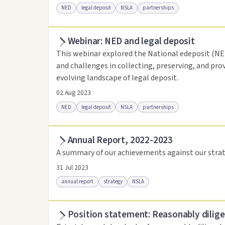
NED
legal deposit
NSLA
partnerships
Webinar: NED and legal deposit
Access online
Link to this resource
This webinar explored the National edeposit (NED)
and challenges in collecting, preserving, and pro
evolving landscape of legal deposit.
02 Aug 2023
NED
legal deposit
NSLA
partnerships
Annual Report, 2022-2023
Access online
Link to this resource
A summary of our achievements against our strat
31 Jul 2023
annual report
strategy
NSLA
Position statement: Reasonably dilige
Access via Trove
Link to this resource