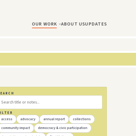
OUR WORK
ABOUT US
UPDATES
SEARCH
ILTER
access
advocacy
annual report
collections
community impact
democracy & civic participation