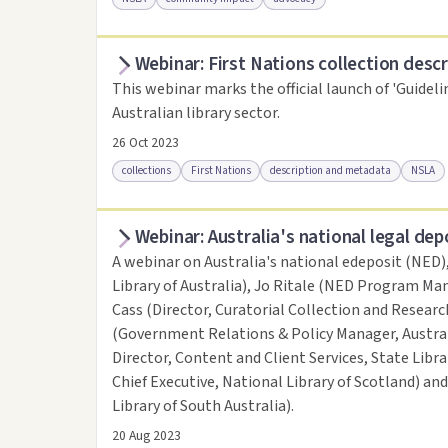
Webinar: First Nations collection descr
Access online
Link to this resource
This webinar marks the official launch of 'Guideli
Australian library sector.
26 Oct 2023
collections
First Nations
description and metadata
NSLA
Webinar: Australia's national legal dep
Access online
Link to this resource
A webinar on Australia's national edeposit (NED)
Library of Australia), Jo Ritale (NED Program Man
Cass (Director, Curatorial Collection and Research
(Government Relations & Policy Manager, Austral
Director, Content and Client Services, State Libr
Chief Executive, National Library of Scotland) an
Library of South Australia).
20 Aug 2023