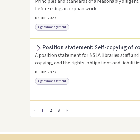
Principles and standards of a reasonably diligent 
before using an orphan work.
02 Jun 2023
rights management
Position statement: Self-copying of c
Access as .pdf
Link to this resource
A position statement for NSLA libraries staff and
copying, and the rights, obligations and liabiliti
01 Jun 2023
rights management
Access as .pdf
Link to this resource
«
1
2
3
»