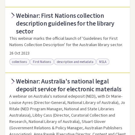
Webinar: First Nations collection
Access online
Link to this resource
description guidelines for the library
sector
This webinar marks the official launch of 'Guidelines for First
Nations Collection Description' for the Australian library sector.
26 Oct 2023
collections
First Nations
description and metadata
NSLA
Webinar: Australia's national legal
Access online
Link to this resource
deposit service for electronic materials
A webinar on Australia's national edeposit (NED), with Dr Marie-
Louise Ayres (Director-General, National Library of Australia), Jo
Ritale (NED Program Manager, National and State Libraries
Australasia), Libby Cass (Director, Curatorial Collection and
Research, National Library of Australia), Stuart Glover
(Government Relations & Policy Manager, Australian Publishers
Association), Anna Raunik (Executive Director, Content and Client