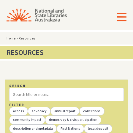
Home
›
Resources
RESOURCES
SEARCH
FILTER
access
advocacy
annual report
collections
community impact
democracy & civic participation
description and metadata
First Nations
legal deposit