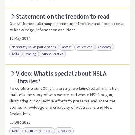
Statement on the freedom to read
Access via Trove
Link to this resource
Our statement affirming a commitment to free and open access
to knowledge, information and ideas.
10 May 2024
democracy & civic participation
access
collections
advocacy
NSLA
reading
public libraries
Video: What is special about NSLA
Access .html
Access as .pdf
Link to this resource
libraries?
To celebrate our 50th anniversary, we launched an animation
that tells the story of who we are and where NSLA began,
illustrating our collective efforts to preserve and share the
stories, knowledge and creativity of Australians and New
Zealanders.
05 Dec 2023
NSLA
community impact
advocacy