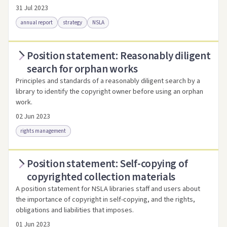
31 Jul 2023
annual report
strategy
NSLA
Position statement: Reasonably diligent
Access via Trove
Link to this resource
search for orphan works
Principles and standards of a reasonably diligent search by a
library to identify the copyright owner before using an orphan
work.
02 Jun 2023
rights management
Position statement: Self-copying of
Access as .pdf
Link to this resource
copyrighted collection materials
A position statement for NSLA libraries staff and users about
the importance of copyright in self-copying, and the rights,
obligations and liabilities that imposes.
01 Jun 2023