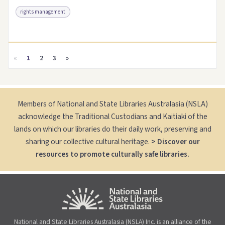
rights management
Access as .pdf
Link to this resource
«
1
2
3
»
Members of National and State Libraries Australasia (NSLA)
acknowledge the Traditional Custodians and Kaitiaki of the
lands on which our libraries do their daily work, preserving and
sharing our collective cultural heritage.
> Discover our
resources to promote culturally safe libraries.
National and State Libraries Australasia (NSLA) Inc. is an alliance of the