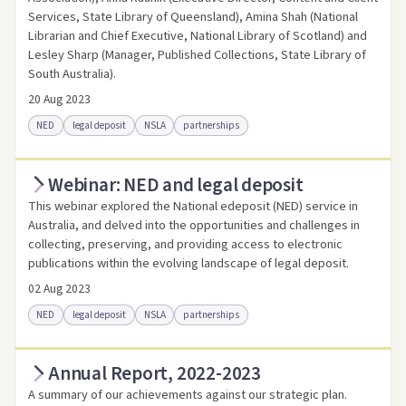
Services, State Library of Queensland), Amina Shah (National
Librarian and Chief Executive, National Library of Scotland) and
Lesley Sharp (Manager, Published Collections, State Library of
South Australia).
20 Aug 2023
NED
legal deposit
NSLA
partnerships
Webinar: NED and legal deposit
Access online
Link to this resource
This webinar explored the National edeposit (NED) service in
Australia, and delved into the opportunities and challenges in
collecting, preserving, and providing access to electronic
publications within the evolving landscape of legal deposit.
02 Aug 2023
NED
legal deposit
NSLA
partnerships
Annual Report, 2022-2023
Access online
Link to this resource
A summary of our achievements against our strategic plan.