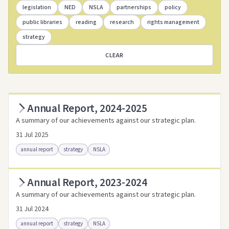
legislation
NED
NSLA
partnerships
policy
public libraries
reading
research
rights management
strategy
CLEAR
Annual Report, 2024-2025
A summary of our achievements against our strategic plan.
31 Jul 2025
annual report
strategy
NSLA
Annual Report, 2023-2024
Access as .pdf
Access via Trove
A summary of our achievements against our strategic plan.
Link to this resource
31 Jul 2024
annual report
strategy
NSLA