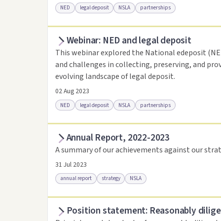
NED
legal deposit
NSLA
partnerships
Webinar: NED and legal deposit
Access online
Link to this resource
This webinar explored the National edeposit (NED)
and challenges in collecting, preserving, and pro
evolving landscape of legal deposit.
02 Aug 2023
NED
legal deposit
NSLA
partnerships
Annual Report, 2022-2023
Access online
Link to this resource
A summary of our achievements against our strat
31 Jul 2023
annual report
strategy
NSLA
Position statement: Reasonably dilige
Access via Trove
Link to this resource