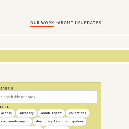
OUR WORK
ABOUT US
UPDATES
SEARCH
ILTER
access
advocacy
annual report
collections
community impact
democracy & civic participation