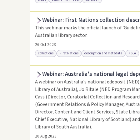
Webinar: First Nations collection descr
Access online
Link to this resource
This webinar marks the official launch of 'Guideli
Australian library sector.
26 Oct 2023
collections
First Nations
description and metadata
NSLA
Webinar: Australia's national legal dep
Access online
Link to this resource
A webinar on Australia's national edeposit (NED)
Library of Australia), Jo Ritale (NED Program Man
Cass (Director, Curatorial Collection and Research
(Government Relations & Policy Manager, Austral
Director, Content and Client Services, State Libr
Chief Executive, National Library of Scotland) an
Library of South Australia).
20 Aug 2023