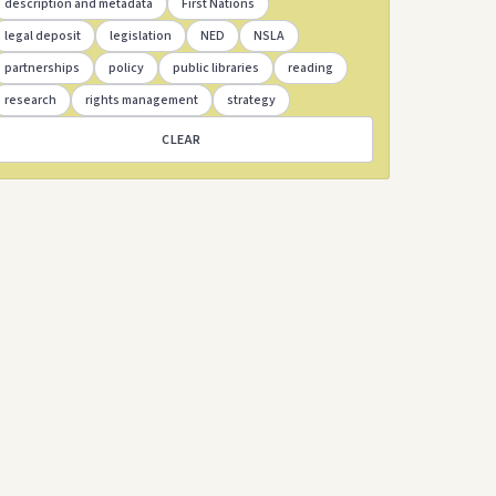
description and metadata
First Nations
legal deposit
legislation
NED
NSLA
partnerships
policy
public libraries
reading
research
rights management
strategy
CLEAR