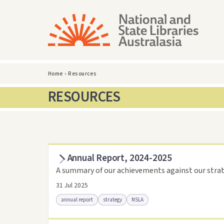
Home
›
Resources
RESOURCES
Annual Report, 2024-2025
A summary of our achievements against our strat
31 Jul 2025
annual report
strategy
NSLA