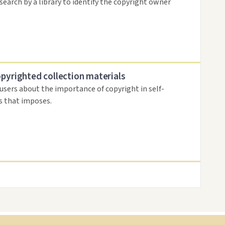
search by a library to identify the copyright owner
opyrighted collection materials
 users about the importance of copyright in self-
es that imposes.