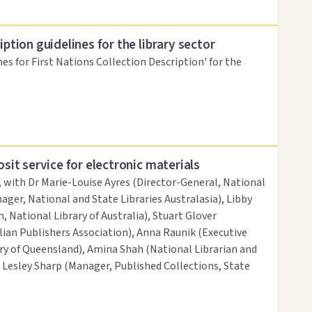
iption guidelines for the library sector
nes for First Nations Collection Description' for the
osit service for electronic materials
, with Dr Marie-Louise Ayres (Director-General, National
ager, National and State Libraries Australasia), Libby
, National Library of Australia), Stuart Glover
ian Publishers Association), Anna Raunik (Executive
ary of Queensland), Amina Shah (National Librarian and
d Lesley Sharp (Manager, Published Collections, State