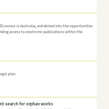
 service in Australia, and delved into the opportunities
viding access to electronic publications within the
egic plan.
nt search for orphan works