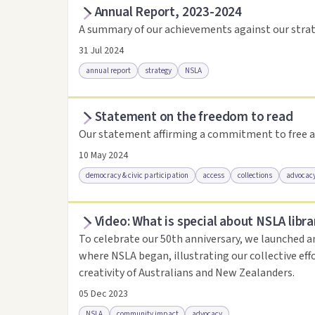
Annual Report, 2023-2024
Access as .pdf
Access via Trove
Link to this 
A summary of our achievements against our strat
31 Jul 2024
annual report
strategy
NSLA
Statement on the freedom to read
Access via Trove
Link to this resource
Our statement affirming a commitment to free a
10 May 2024
democracy & civic participation
access
collections
advocac
Video: What is special about NSLA libra
Access .html
Access as .pdf
Link to this reso
To celebrate our 50th anniversary, we launched a
where NSLA began, illustrating our collective eff
creativity of Australians and New Zealanders.
05 Dec 2023
NSLA
community impact
advocacy