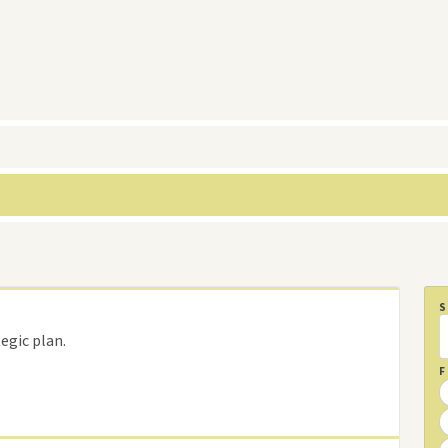
egic plan.
F