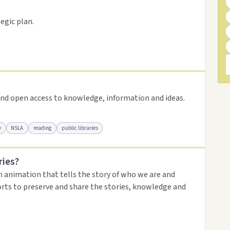
resource
egic plan.
nd open access to knowledge, information and ideas.
y
NSLA
reading
public libraries
ries?
urce
n animation that tells the story of who we are and
orts to preserve and share the stories, knowledge and