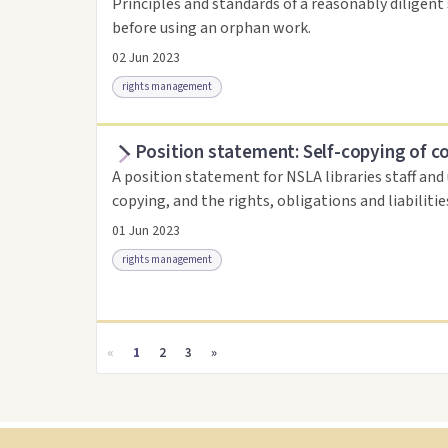
Principles and standards of a reasonably diligent 
before using an orphan work.
02 Jun 2023
rights management
Position statement: Self-copying of c
Access as .pdf
Link to this resource
A position statement for NSLA libraries staff and
copying, and the rights, obligations and liabiliti
01 Jun 2023
rights management
Access as .pdf
Link to this resource
«
1
2
3
»