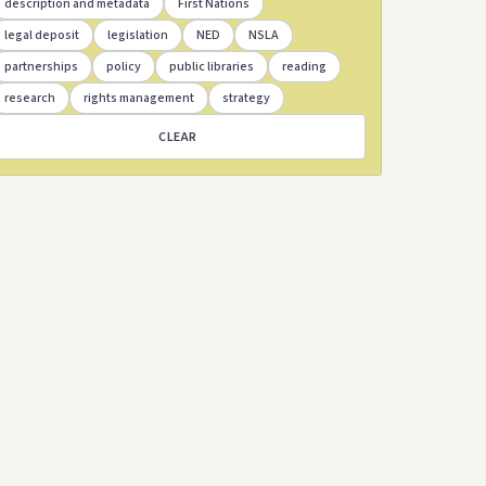
description and metadata
First Nations
legal deposit
legislation
NED
NSLA
partnerships
policy
public libraries
reading
research
rights management
strategy
CLEAR