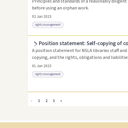
Principles and standards of a reasonably diligent 
before using an orphan work.
02 Jun 2023
rights management
Position statement: Self-copying of c
Access as .pdf
Link to this resource
A position statement for NSLA libraries staff and
copying, and the rights, obligations and liabiliti
01 Jun 2023
rights management
Access as .pdf
Link to this resource
«
1
2
3
»