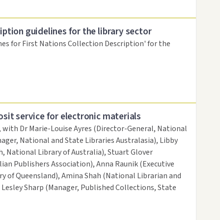
iption guidelines for the library sector
nes for First Nations Collection Description' for the
osit service for electronic materials
, with Dr Marie-Louise Ayres (Director-General, National
ager, National and State Libraries Australasia), Libby
, National Library of Australia), Stuart Glover
ian Publishers Association), Anna Raunik (Executive
ary of Queensland), Amina Shah (National Librarian and
d Lesley Sharp (Manager, Published Collections, State