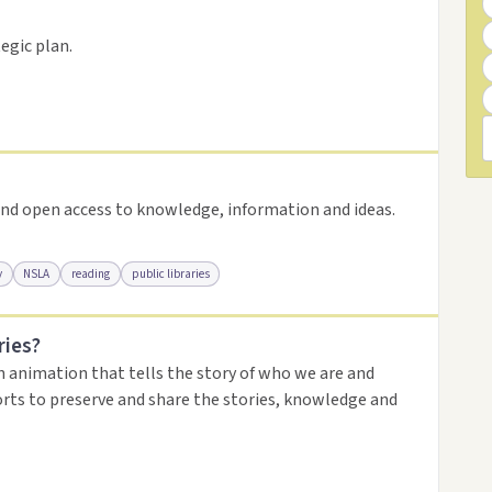
resource
egic plan.
nd open access to knowledge, information and ideas.
y
NSLA
reading
public libraries
ries?
urce
n animation that tells the story of who we are and
orts to preserve and share the stories, knowledge and