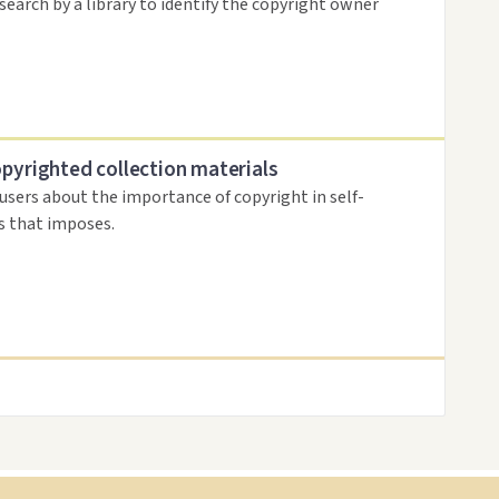
search by a library to identify the copyright owner
opyrighted collection materials
 users about the importance of copyright in self-
es that imposes.