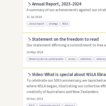
Annual Report, 2023-2024
Access as .pdf
Access via Trove
Link to this 
A summary of our achievements against our strat
31 Jul 2024
annual report
strategy
NSLA
Statement on the freedom to read
Access via Trove
Link to this resource
Our statement affirming a commitment to free a
10 May 2024
democracy & civic participation
access
collections
advocac
Video: What is special about NSLA libra
Access .html
Access as .pdf
Link to this reso
To celebrate our 50th anniversary, we launched a
where NSLA began, illustrating our collective eff
creativity of Australians and New Zealanders.
05 Dec 2023
NSLA
community impact
advocacy