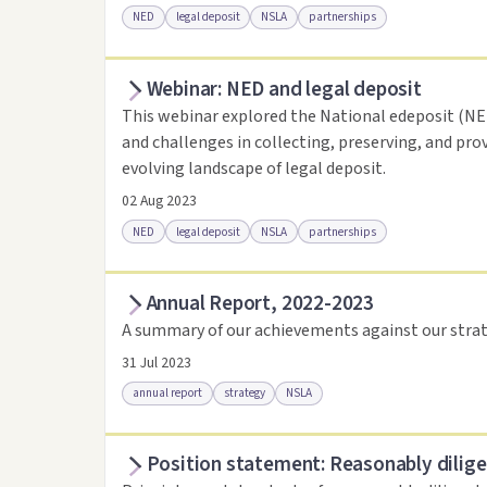
NED
legal deposit
NSLA
partnerships
Webinar: NED and legal deposit
Access online
Link to this resource
This webinar explored the National edeposit (NED)
and challenges in collecting, preserving, and pro
evolving landscape of legal deposit.
02 Aug 2023
NED
legal deposit
NSLA
partnerships
Annual Report, 2022-2023
Access online
Link to this resource
A summary of our achievements against our strat
31 Jul 2023
annual report
strategy
NSLA
Position statement: Reasonably dilige
Access via Trove
Link to this resource