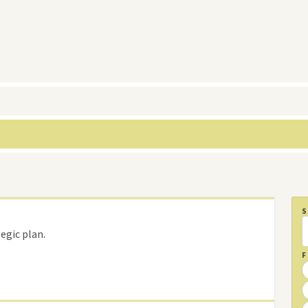
egic plan.
F