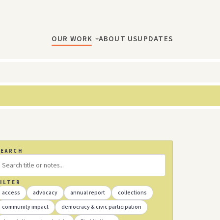
OUR WORK
ABOUT US
UPDATES
SEARCH
ILTER
access
advocacy
annual report
collections
community impact
democracy & civic participation