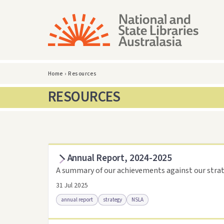
Home
›
Resources
RESOURCES
Annual Report, 2024-2025
A summary of our achievements against our strat
31 Jul 2025
annual report
strategy
NSLA