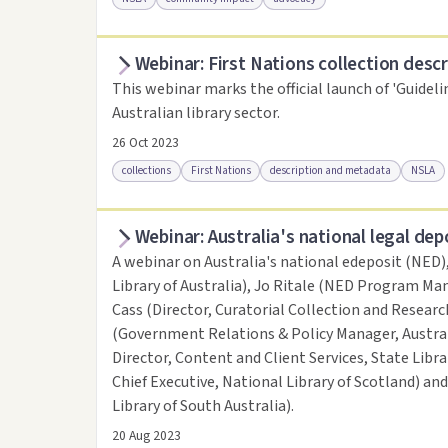
Webinar: First Nations collection descr
Access online
Link to this resource
This webinar marks the official launch of 'Guideli
Australian library sector.
26 Oct 2023
collections
First Nations
description and metadata
NSLA
Webinar: Australia's national legal dep
Access online
Link to this resource
A webinar on Australia's national edeposit (NED)
Library of Australia), Jo Ritale (NED Program Man
Cass (Director, Curatorial Collection and Research
(Government Relations & Policy Manager, Austral
Director, Content and Client Services, State Libr
Chief Executive, National Library of Scotland) an
Library of South Australia).
20 Aug 2023