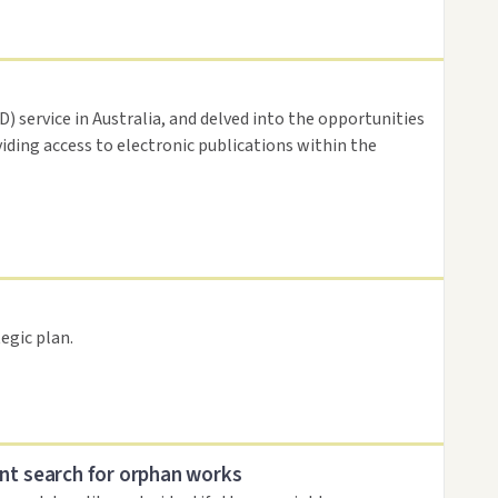
 service in Australia, and delved into the opportunities
viding access to electronic publications within the
egic plan.
nt search for orphan works